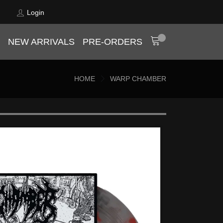
Login
NEW ARRIVALS
PRE-ORDERS
HOME
WARP CHAMBER