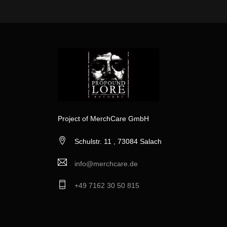
Project of MerchCare GmbH
Schulstr. 11 , 73084 Salach
info@merchcare.de
+49 7162 30 50 815