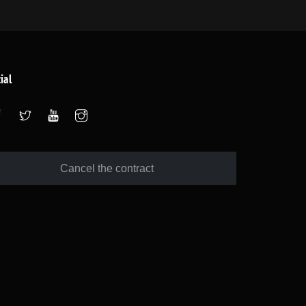
ial
Cancel the contract