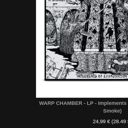
WARP CHAMBER - LP - Implements O
Smoke)
24,99 €
(28.49 