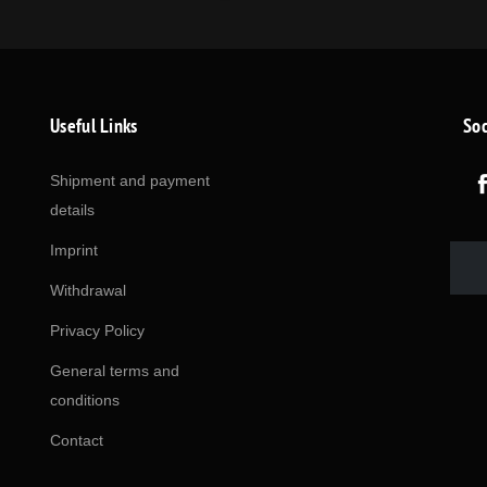
Useful Links
Soc
Shipment and payment
details
Imprint
Withdrawal
Privacy Policy
General terms and
conditions
Contact