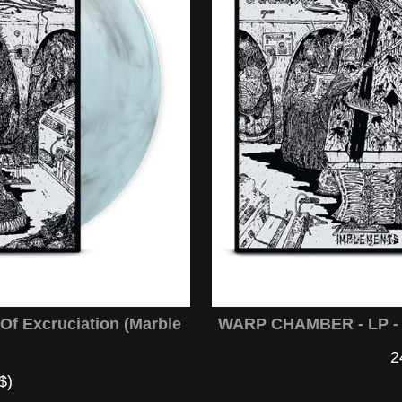
f Excruciation (Marble
WARP CHAMBER - LP - I
2
$)