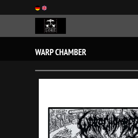
WARP CHAMBER