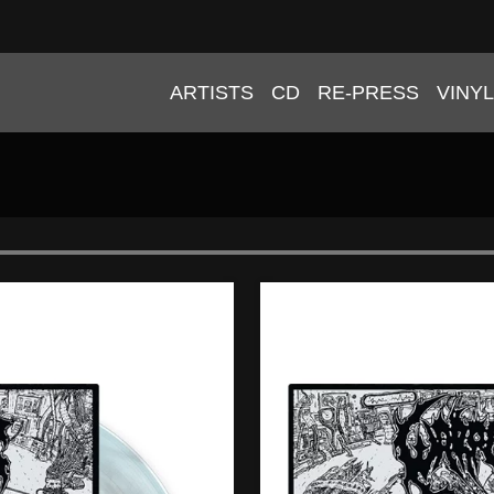
ARTISTS
CD
RE-PRESS
VINYL