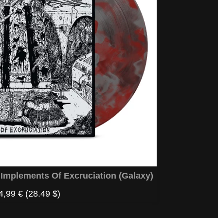
mplements Of Excruciation (Galaxy)
4,99 €
(28.49 $)