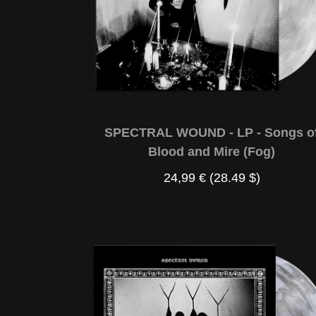
SPECTRAL WOUND - LP - Songs o
Blood and Mire (Fog)
24,99 €
(28.49 $)