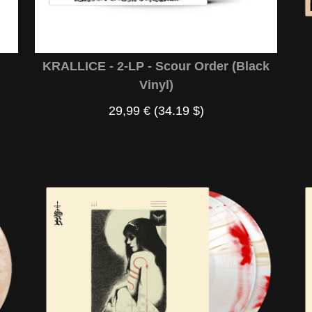
KRALLICE - 2-LP - Scour Order (Black
Vinyl)
29,99 €
(34.19 $)