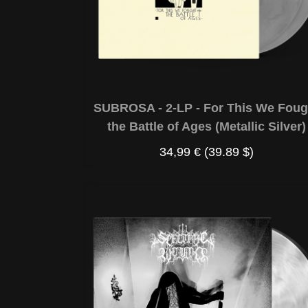
SUBROSA - 2-LP - For This We Foug
the Battle of Ages (Metallic Silver)
34,99 €
(39.89 $)