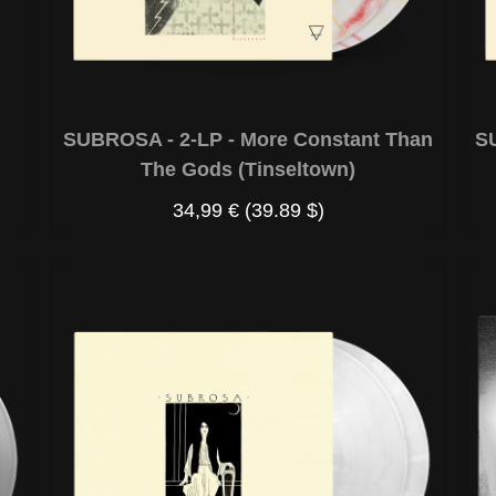
SUBROSA - 2-LP - More Constant Than
S
The Gods (Tinseltown)
34,99 €
(39.89 $)