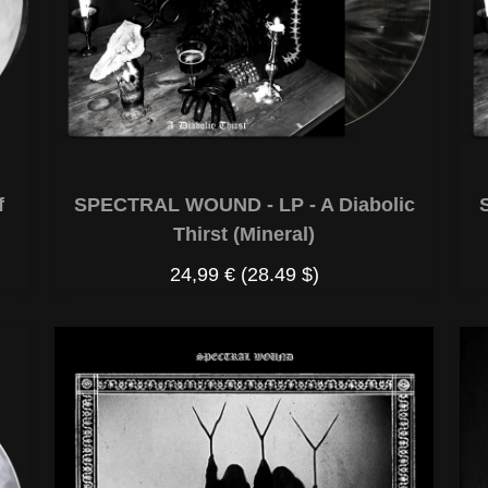
f
SPECTRAL WOUND - LP - A Diabolic
Thirst (Mineral)
24,99 €
(28.49 $)