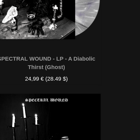
SPECTRAL WOUND - LP - A Diabolic
Thirst (Ghost)
24,99 €
(28.49 $)