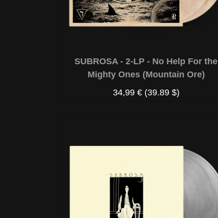
SUBROSA - 2-LP - No Help For the
Mighty Ones (Mountain Ore)
34,99 €
(39.89 $)