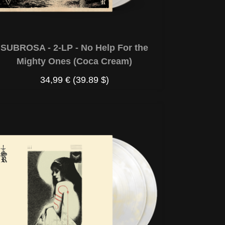
SUBROSA - 2-LP - No Help For the
Mighty Ones (Coca Cream)
34,99 €
(39.89 $)