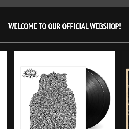
WELCOME TO OUR OFFICIAL WEBSHOP!