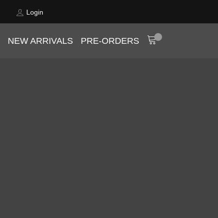
Login
NEW ARRIVALS
PRE-ORDERS