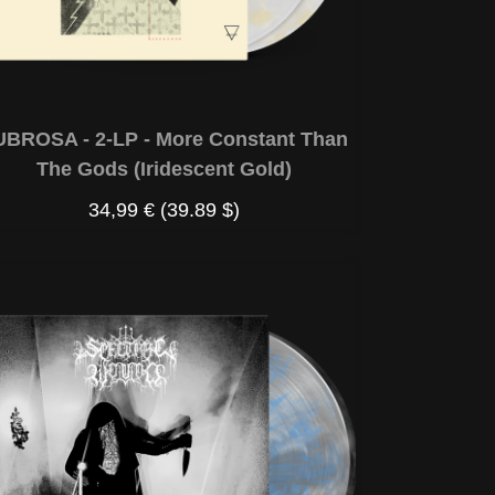
UBROSA - 2-LP - More Constant Than
The Gods (Iridescent Gold)
34,99 €
(39.89 $)