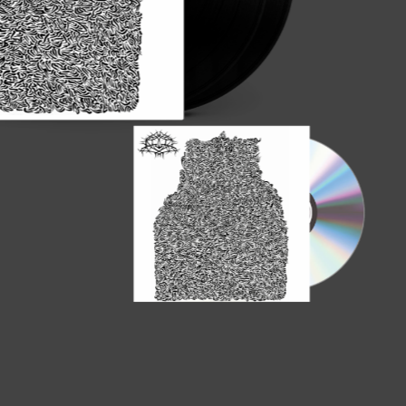
SUBROSA - La
Vinyl Re-Issu
Order here!