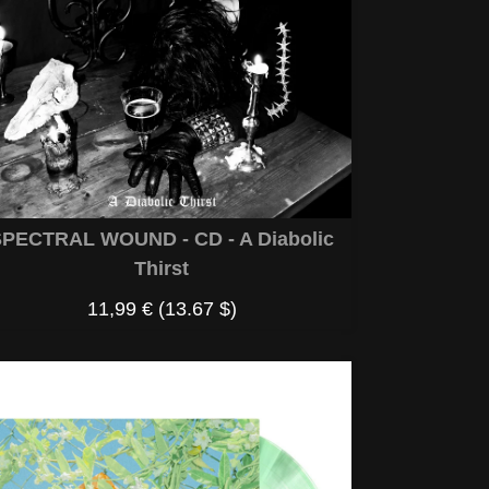
PECTRAL WOUND - CD - A Diabolic
Thirst
11,99 €
(13.67 $)