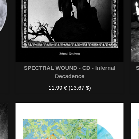
S
SPECTRAL WOUND - CD - Infernal
Decadence
11,99 €
(13.67 $)