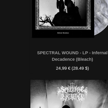
SPECTRAL WOUND - LP - Infernal
Decadence (Bleach)
24,99 €
(28.49 $)