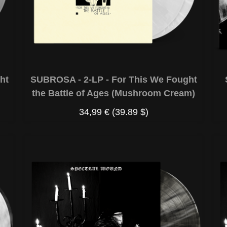
ht
SUBROSA - 2-LP - For This We Fought
the Battle of Ages (Mushroom Cream)
34,99 €
(39.89 $)