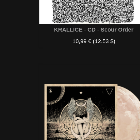
KRALLICE - CD - Scour Order
10,99 €
(12.53 $)