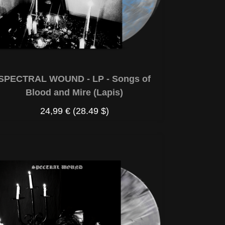
SPECTRAL WOUND - LP - Songs of
Blood and Mire (Lapis)
24,99 €
(28.49 $)