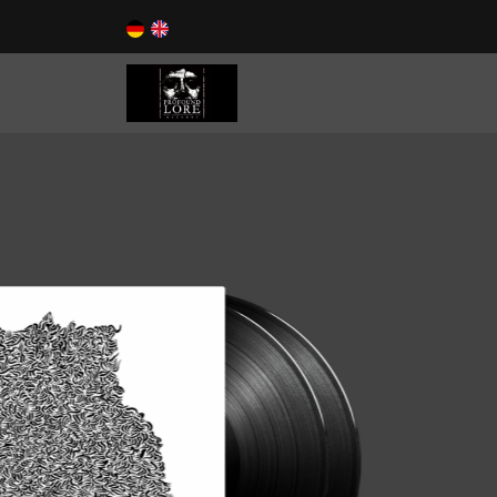
Now Available!