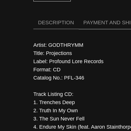
DESCRIPTION
PAYMENT AND SH
Artist: GODTHRYMM
Title: Projections
Label: Profound Lore Records
Format: CD
Catalog No.: PFL-346
Track Listing CD:
1. Trenches Deep
2. Truth In My Own
3. The Sun Never Fell
4. Endure My Skin (feat. Aaron Stainthorp