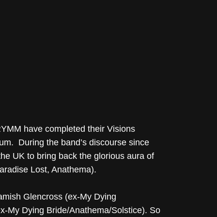
HRYMM have completed their Visions
bum. During the band’s discourse since
 UK to bring back the glorious aura of
Paradise Lost, Anathema).
mish Glencross (ex-My Dying
(ex-My Dying Bride/Anathema/Solstice). So