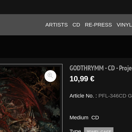
ARTISTS
CD
RE-PRESS
VINYL
GODTHRYMM - CD - Proje
10,99 €
Article No. :
PFL-346CD 
Medium
CD
Type