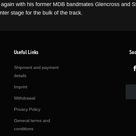
e again with his former MDB bandmates Glencross and Ste
ter stage for the bulk of the track.
Useful Links
Soc
Shipment and payment
details
Imprint
Withdrawal
Privacy Policy
General terms and
conditions