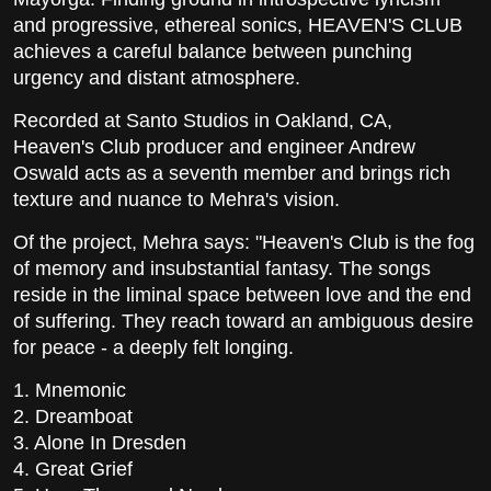
and progressive, ethereal sonics, HEAVEN'S CLUB
achieves a careful balance between punching
urgency and distant atmosphere.
Recorded at Santo Studios in Oakland, CA,
Heaven's Club producer and engineer Andrew
Oswald acts as a seventh member and brings rich
texture and nuance to Mehra's vision.
Of the project, Mehra says: "Heaven's Club is the fog
of memory and insubstantial fantasy. The songs
reside in the liminal space between love and the end
of suffering. They reach toward an ambiguous desire
for peace - a deeply felt longing.
1. Mnemonic
2. Dreamboat
3. Alone In Dresden
4. Great Grief