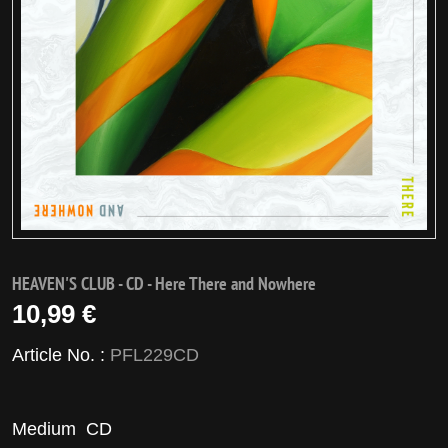
HEAVEN'S CLUB - CD - Here There and Nowhere
10,99 €
Article No. :
PFL229CD
Medium
CD