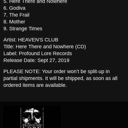
5. Here There and Nowhere
6. Godiva
7. The Frail
8. Mother
9. Strange Times
Artist: HEAVEN'S CLUB
Title: Here There and Nowhere (CD)
Label: Profound Lore Records
Release Date: Sept 27, 2019
PLEASE NOTE: Your order won’t be split-up in
partial shipments. It will be shipped, as soon as all
ordered items are available.