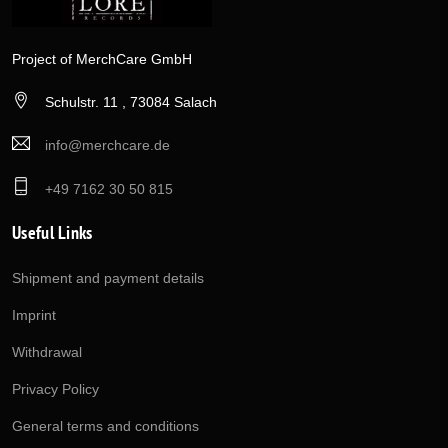
Project of MerchCare GmbH
Schulstr. 11 , 73084 Salach
info@merchcare.de
+49 7162 30 50 815
Useful Links
Shipment and payment details
Imprint
Withdrawal
Privacy Policy
General terms and conditions