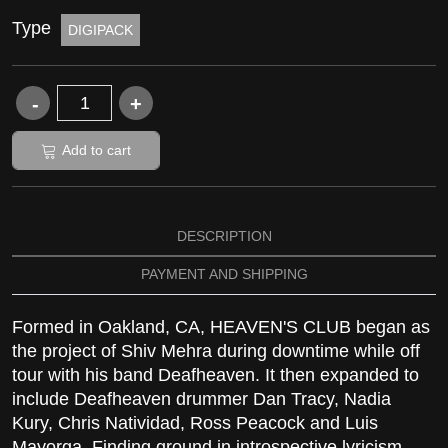
Type
DIGIPACK
Add to cart
DESCRIPTION
PAYMENT AND SHIPPING
Formed in Oakland, CA, HEAVEN'S CLUB began as
the project of Shiv Mehra during downtime while off
tour with his band Deafheaven. It then expanded to
include Deafheaven drummer Dan Tracy, Nadia
Kury, Chris Natividad, Ross Peacock and Luis
Mayorga. Finding ground in introspective lyricism