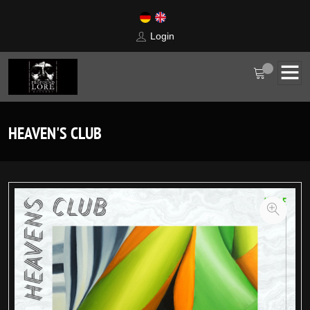
Login
HEAVEN'S CLUB