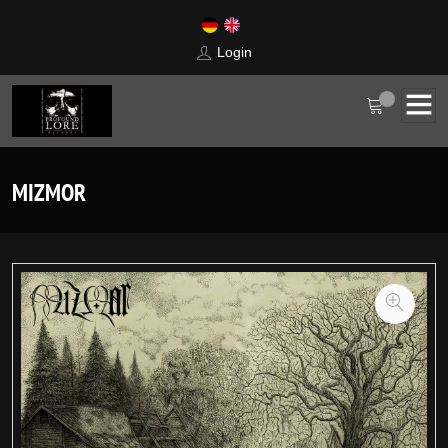
Login
MIZMOR