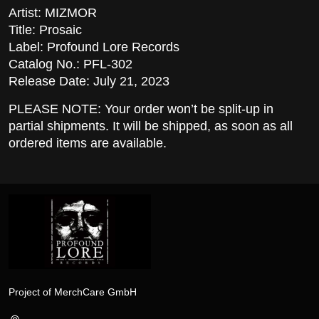
Artist: MIZMOR
Title: Prosaic
Label: Profound Lore Records
Catalog No.: PFL-302
Release Date: July 21, 2023
PLEASE NOTE: Your order won’t be split-up in
partial shipments. It will be shipped, as soon as all
ordered items are available.
Project of MerchCare GmbH