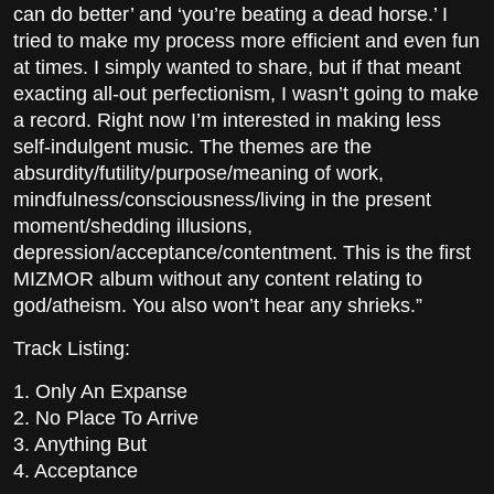
can do better’ and ‘you’re beating a dead horse.’ I
tried to make my process more efficient and even fun
at times. I simply wanted to share, but if that meant
exacting all-out perfectionism, I wasn’t going to make
a record. Right now I’m interested in making less
self-indulgent music. The themes are the
absurdity/futility/purpose/meaning of work,
mindfulness/consciousness/living in the present
moment/shedding illusions,
depression/acceptance/contentment. This is the first
MIZMOR album without any content relating to
god/atheism. You also won’t hear any shrieks.”
Track Listing:
1. Only An Expanse
2. No Place To Arrive
3. Anything But
4. Acceptance