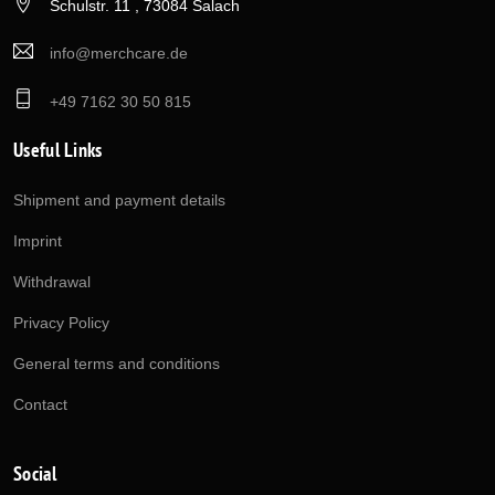
Schulstr. 11 , 73084 Salach
info@merchcare.de
+49 7162 30 50 815
Useful Links
Shipment and payment details
Imprint
Withdrawal
Privacy Policy
General terms and conditions
Contact
Social