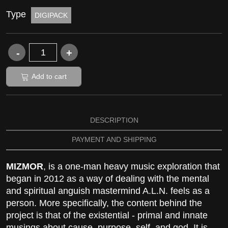
Type
DIGIPACK
Add to cart
DESCRIPTION
PAYMENT AND SHIPPING
MIZMOR
, is a one-man heavy music exploration that
began in 2012 as a way of dealing with the mental
and spiritual anguish mastermind A.L.N. feels as a
person. More specifically, the content behind the
project is that of the existential - primal and innate
musings about cause, purpose, self, and god. It is