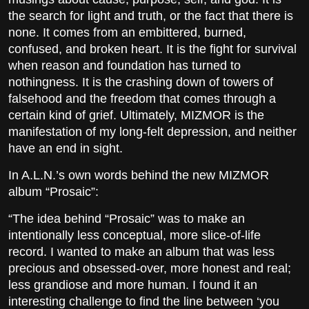
the search for light and truth, or the fact that there is
none. It comes from an embittered, burned,
confused, and broken heart. It is the fight for survival
when reason and foundation has turned to
nothingness. It is the crashing down of towers of
falsehood and the freedom that comes through a
certain kind of grief. Ultimately, MIZMOR is the
manifestation of my long-felt depression, and neither
have an end in sight.
In A.L.N.’s own words behind the new MIZMOR
album “Prosaic”:
“The idea behind “Prosaic” was to make an
intentionally less conceptual, more slice-of-life
record. I wanted to make an album that was less
precious and obsessed-over, more honest and real;
less grandiose and more human. I found it an
interesting challenge to find the line between ‘you