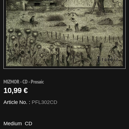
MIZMOR - CD - Prosaic
10,99 €
Article No. :
PFL302CD
Medium
CD