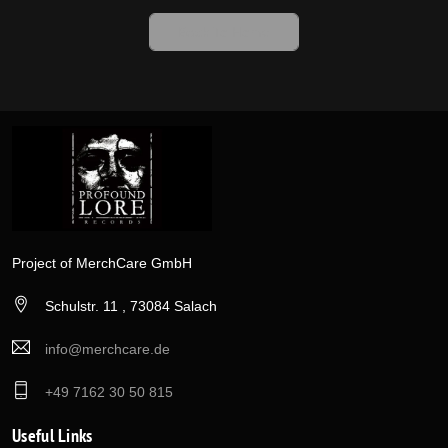
Back To Home
Project of MerchCare GmbH
Schulstr. 11 , 73084 Salach
info@merchcare.de
+49 7162 30 50 815
Useful Links