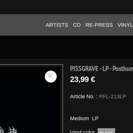
ARTISTS
CD
RE-PRESS
VINYL
PISSGRAVE - LP - Posthu
23,99 €
Article No. :
PFL-213LP
Medium
LP
Vinyl color