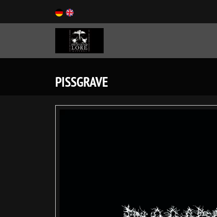
PISSGRAVE