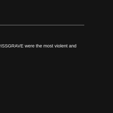
 PISSGRAVE were the most violent and