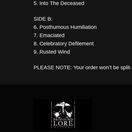
5. Into The Deceased
SIDE B:
6. Posthumous Humiliation
7. Emaciated
8. Celebratory Defilement
9. Rusted Wind
PLEASE NOTE: Your order won’t be split-up 