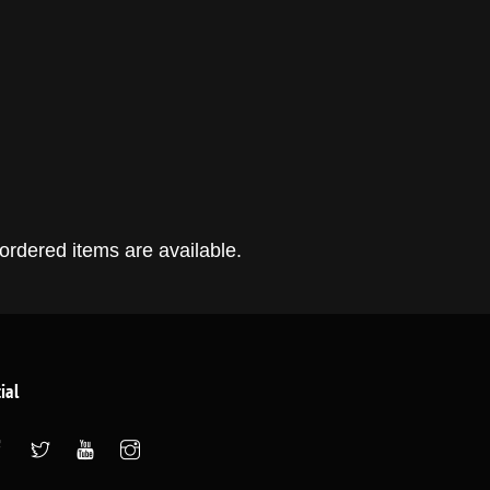
ordered items are available.
ial