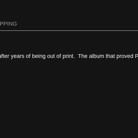
IPPING
er years of being out of print. The album that proved
.