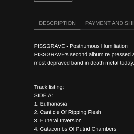
DESCRIPTION
PAYMENT AND SH
PISSGRAVE - Posthumous Humiliation
PISSGRAVE's second album re-pressed aft
most depraved band in death metal today
Track listing:
SIDE A:
1. Euthanasia
2. Canticle Of Ripping Flesh
3. Funeral Inversion
4. Catacombs Of Putrid Chambers