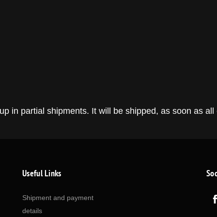
in partial shipments. It will be shipped, as soon as all 
Useful Links
Soc
Shipment and payment
details