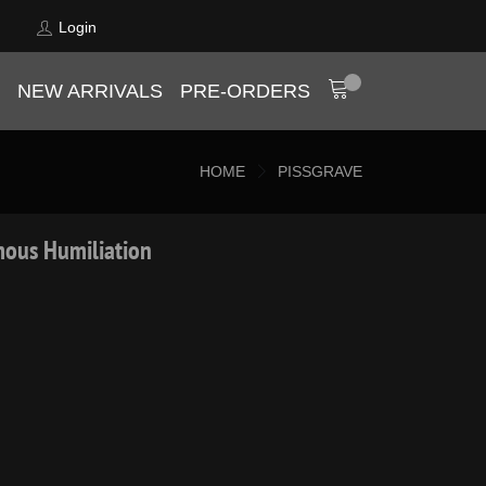
Login
NEW ARRIVALS
PRE-ORDERS
HOME
PISSGRAVE
mous Humiliation