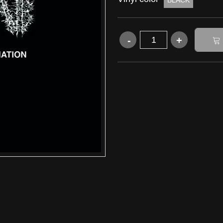
BLACK