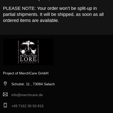
PLEASE NOTE: Your order won’t be split-up in
partial shipments. It will be shipped, as soon as all
ordered items are available.
Project of MerchCare GmbH
Schulstr. 11 , 73084 Salach
info@merchcare.de
+49 7162 30 50 815