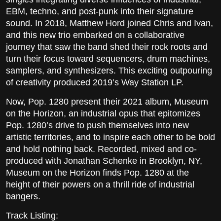
EBM, techno, and post-punk into their signature
sound. In 2018, Matthew Hord joined Chris and Ivan,
and this new trio embarked on a collaborative
journey that saw the band shed their rock roots and
turn their focus toward sequencers, drum machines,
samplers, and synthesizers. This exciting outpouring
of creativity produced 2019’s Way Station LP.
Now, Pop. 1280 present their 2021 album, Museum
on the Horizon, an industrial opus that epitomizes
Pop. 1280’s drive to push themselves into new
artistic territories, and to inspire each other to be bold
and hold nothing back. Recorded, mixed and co-
produced with Jonathan Schenke in Brooklyn, NY,
Museum on the Horizon finds Pop. 1280 at the
height of their powers on a thrill ride of industrial
bangers.
Track Listing: