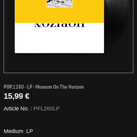
POP.1280 - LP - Museum On The Horizon
15,99 €
Article No. :
PFL260LP
Medium
LP