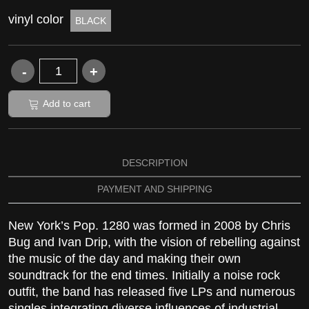
vinyl color
BLACK
Add to cart
DESCRIPTION
PAYMENT AND SHIPPING
New York’s Pop. 1280 was formed in 2008 by Chris
Bug and Ivan Drip, with the vision of rebelling against
the music of the day and making their own
soundtrack for the end times. Initially a noise rock
outfit, the band has released five LPs and numerous
singles integrating diverse influences of industrial,