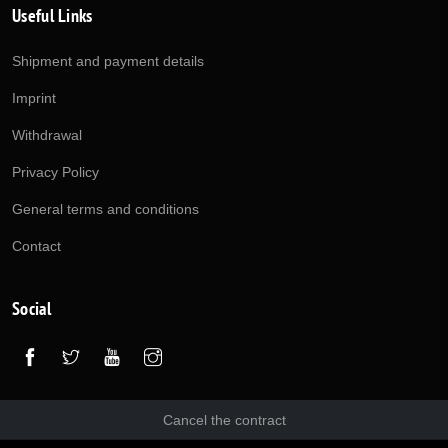
Useful Links
Shipment and payment details
Imprint
Withdrawal
Privacy Policy
General terms and conditions
Contact
Social
Cancel the contract