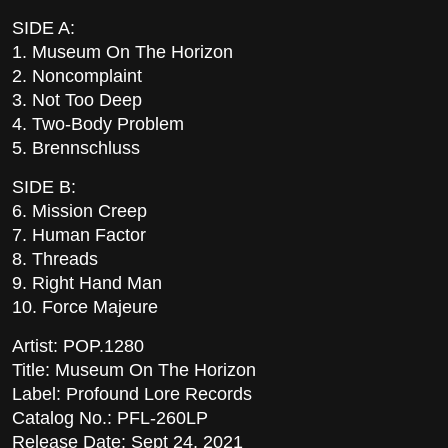
SIDE A:
1. Museum On The Horizon
2. Noncomplaint
3. Not Too Deep
4. Two-Body Problem
5. Brennschluss
SIDE B:
6. Mission Creep
7. Human Factor
8. Threads
9. Right Hand Man
10. Force Majeure
Artist: POP.1280
Title: Museum On The Horizon
Label: Profound Lore Records
Catalog No.: PFL-260LP
Release Date: Sept 24, 2021