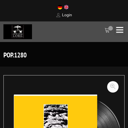
Login
POP.1280