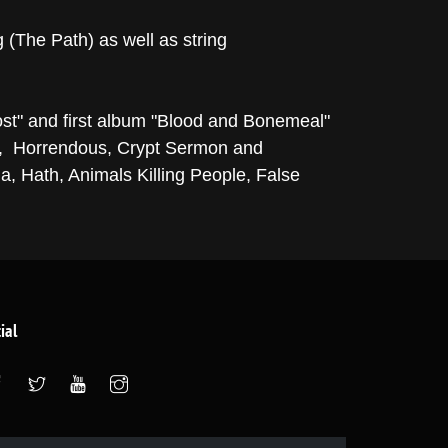
 (The Path) as well as string
st" and first album "Blood and Bonemeal"
on, Horrendous, Crypt Sermon and
a, Hath, Animals Killing People, False
ial