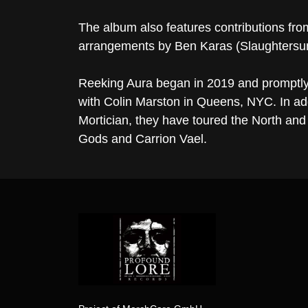
The album also features contributions fro
arrangements by Ben Karas (Slaughtersu
Reeking Aura began in 2019 and promptly
with Colin Marston in Queens, NYC. In a
Mortician, they have toured the North and 
Gods and Carrion Vael.