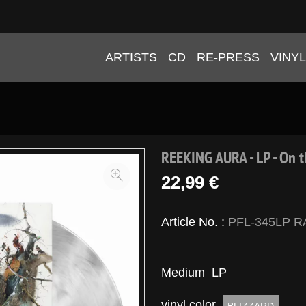
ARTISTS
CD
RE-PRESS
VINYL
REEKING AURA - LP - On t
22,99 €
Article No. :
PFL-345LP R
Medium
LP
vinyl color