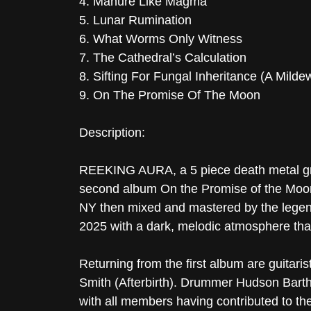
4. Manure Like Magma
5. Lunar Rumination
6. What Worms Only Witness
7. The Cathedral’s Calculation
8. Sifting For Fungal Inheritance (A Milde
9. On The Promise Of The Moon
Description:
REEKING AURA, a 5 piece death metal gro
second album On the Promise of the Moon 
NY then mixed and mastered by the legen
2025 with a dark, melodic atmosphere that
Returning from the first album are guitari
Smith (Afterbirth). Drummer Hudson Barth 
with all members having contributed to th