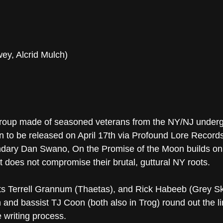
wey, Alcrid Mulch)
up made of seasoned veterans from the NY/NJ undergro
to be released on April 17th via Profound Lore Records
dary Dan Swano, On the Promise of the Moon builds on t
 does not compromise their brutal, guttural NY roots.
sts Terrell Grannum (Thaetas), and Rick Habeeb (Grey Ski
and bassist TJ Coon (both also in Trog) round out the li
e writing process.