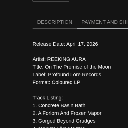
DESCRIPTION
PAYMENT AND SH
Release Date: April 17, 2026
Artist: REEKING AURA
Title: On The Promise of the Moon
Label: Profound Lore Records
Format: Coloured LP
Track Listing:
1. Concrete Basin Bath
2. A Forlorn And Frozen Vapor
3. Gorged Beyond Grudges