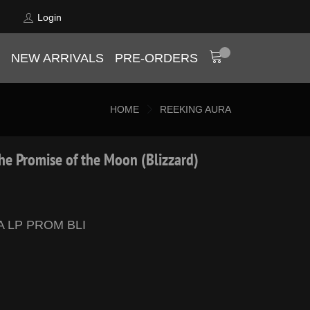
Login
NEW ARRIVALS
PRE-ORDERS
HOME
REEKING AURA
he Promise of the Moon (Blizzard)
A LP PROM BLI