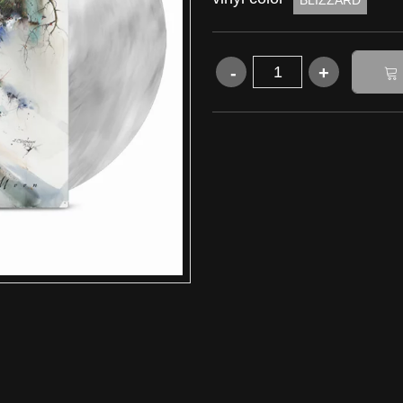
BLIZZARD