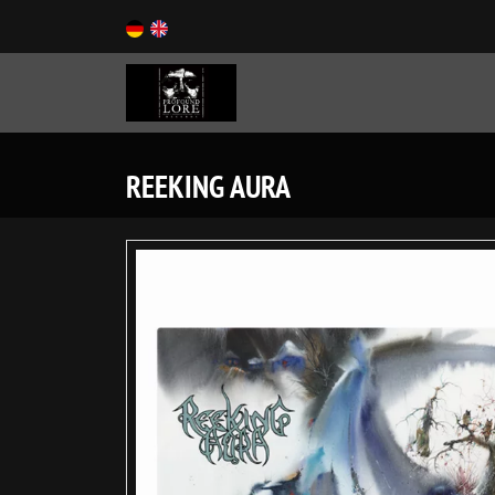
REEKING AURA