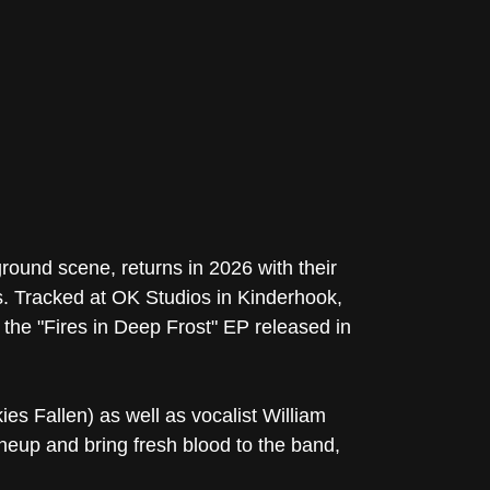
und scene, returns in 2026 with their
. Tracked at OK Studios in Kinderhook,
he "Fires in Deep Frost" EP released in
es Fallen) as well as vocalist William
neup and bring fresh blood to the band,