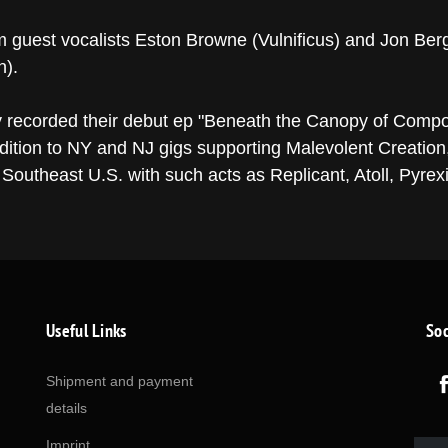
m guest vocalists Eston Browne (Vulnificus) and Jon Berg
n).
 recorded their debut ep "Beneath the Canopy of Compo
ddition to NY and NJ gigs supporting Malevolent Creati
Southeast U.S. with such acts as Replicant, Atoll, Pyrexi
Useful Links
Soc
Shipment and payment
details
Imprint